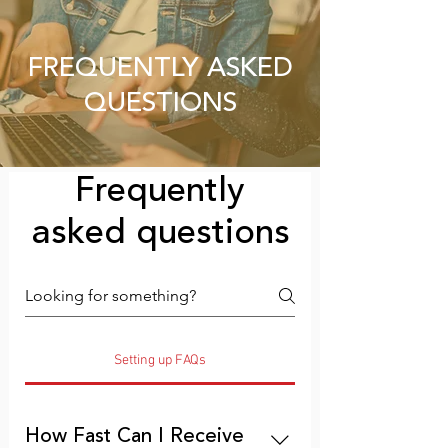
FREQUENTLY ASKED
QUESTIONS
Frequently
asked questions
Setting up FAQs
How Fast Can I Receive