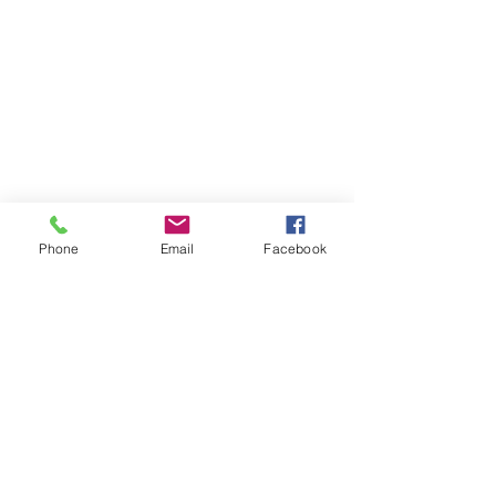
Phone
Email
Facebook