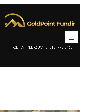
GET A FREE QUOTE
(813) 773-5463